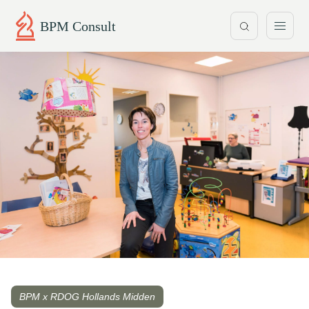
BPM Consult
BPM x RDOG Hollands Midden