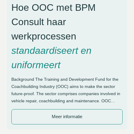
Hoe OOC met BPM
Consult haar
werkprocessen
standaardiseert en
uniformeert
Background The Training and Development Fund for the
Coachbuilding Industry (OOC) aims to make the sector
future-proof. The sector comprises companies involved in
vehicle repair, coachbuilding and maintenance. OOC
supports these organisations with initiatives focused on
craftsmanship and sustainable employability. Due to the
Meer informatie
diversity in working methods, a need arose for greater
structure and control […]