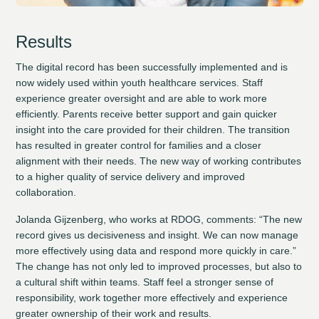
Results
The digital record has been successfully implemented and is
now widely used within youth healthcare services. Staff
experience greater oversight and are able to work more
efficiently. Parents receive better support and gain quicker
insight into the care provided for their children. The transition
has resulted in greater control for families and a closer
alignment with their needs. The new way of working contributes
to a higher quality of service delivery and improved
collaboration.
Jolanda Gijzenberg, who works at RDOG, comments: “The new
record gives us decisiveness and insight. We can now manage
more effectively using data and respond more quickly in care.”
The change has not only led to improved processes, but also to
a cultural shift within teams. Staff feel a stronger sense of
responsibility, work together more effectively and experience
greater ownership of their work and results.