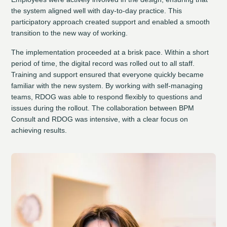
the system aligned well with day-to-day practice. This
participatory approach created support and enabled a smooth
transition to the new way of working.
The implementation proceeded at a brisk pace. Within a short
period of time, the digital record was rolled out to all staff.
Training and support ensured that everyone quickly became
familiar with the new system. By working with self-managing
teams, RDOG was able to respond flexibly to questions and
issues during the rollout. The collaboration between BPM
Consult and RDOG was intensive, with a clear focus on
achieving results.