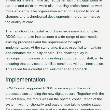
a need for a system that aligned better with the digital world of
parents and children, while also enabling professionals to work
more efficiently. The organisation aimed to respond to social
changes and technological developments in order to improve
the quality of care.
The transition to a digital record was necessary but complex.
RDOG had to take into account a wide range of user needs,
existing processes and the requirement for rapid
implementation. At the same time, it was essential to maintain
and enhance the quality of care. The challenge lay in
redesigning processes and creating support among staff, while
ensuring that services to families continued without interruption.
This called for a careful and well-managed approach.
Implementation
BPM Consult supported RDOG in redesigning the work
processes surrounding the new digital record. Together with the
project team, the focus was on the optimal configuration of the
system, with functionality and ease of use taking centre stage.
Employees were actively involved in the design, ensuring that