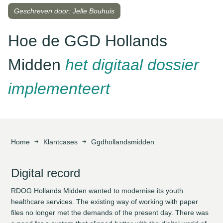
Geschreven door: Jelle Bouhuis
Hoe de GGD Hollands
Midden
het digitaal dossier
implementeert
Home
Klantcases
Ggdhollandsmidden
Digital record
RDOG Hollands Midden wanted to modernise its youth
healthcare services. The existing way of working with paper
files no longer met the demands of the present day. There was