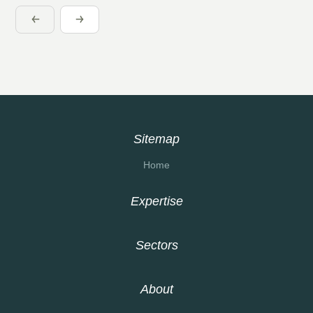
Sitemap
Home
Expertise
Sectors
About