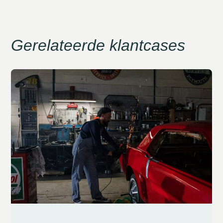
Gerelateerde klantcases