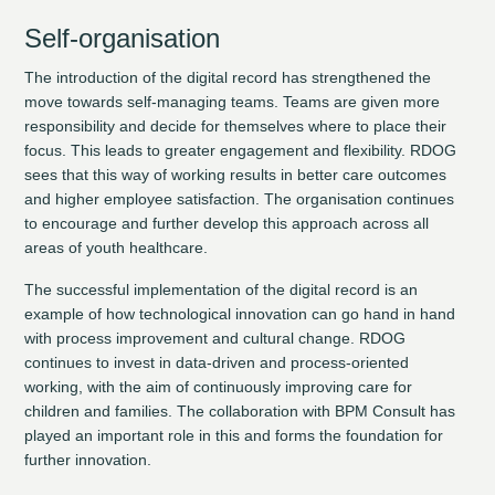
Self-organisation
The introduction of the digital record has strengthened the
move towards self-managing teams. Teams are given more
responsibility and decide for themselves where to place their
focus. This leads to greater engagement and flexibility. RDOG
sees that this way of working results in better care outcomes
and higher employee satisfaction. The organisation continues
to encourage and further develop this approach across all
areas of youth healthcare.
The successful implementation of the digital record is an
example of how technological innovation can go hand in hand
with process improvement and cultural change. RDOG
continues to invest in data-driven and process-oriented
working, with the aim of continuously improving care for
children and families. The collaboration with BPM Consult has
played an important role in this and forms the foundation for
further innovation.