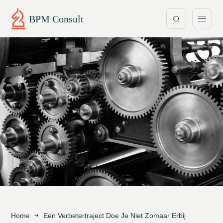
BPM Consult
Home
Een Verbetertraject Doe Je Niet Zomaar Erbij