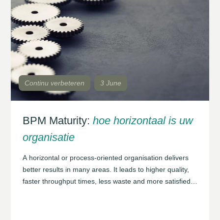
Continu verbeteren
3 June
BPM Maturity:
hoe horizontaal is uw
organisatie
A horizontal or process-oriented organisation delivers
better results in many areas. It leads to higher quality,
faster throughput times, less waste and more satisfied
customers. In many cases, achieving this requires a
reconsideration of an organisation’s structure and
culture in order to bring all these elements together into