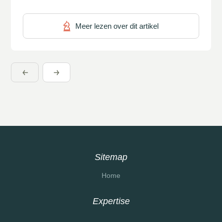
a coherent whole. The BPM Maturity Model […]
Meer lezen over dit artikel
Sitemap
Home
Expertise