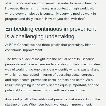
structure focused on improvement in order to remain healthy.
However, this is far from easy in a context of high workload,
where every employee is constantly overwhelmed by work in
progress and daily issues. How do you deal with that?
Embedding continuous improvement
is a challenging undertaking
At
BPM Consult
, we see three pitfalls that particularly hinder
continuous improvement.
The first is a lack of insight into the actual benefits. Because
people do not have a clear understanding of the correct or ideal
way of working, no one can clearly identify what is wasteful and
what is not, expressed in terms of operating costs, correction
and repair costs, prevention costs, defects and scrap. As a
result, everything in the work seems equally important, and the
potential for improvement is not sufficiently recognised.
A second pitfall is the ‘additional’ pressure that arises during the
start-up phase. When you begin working on improvement,