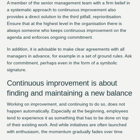
A member of the senior management team with a firm belief in
a systematic approach to continuous improvement also
provides a direct solution to the third pitfall, reprioritisation.
Ensure that at the highest level in the organisation there is
always someone who keeps continuous improvement on the
agenda and enforces ongoing commitment.
In addition, it is advisable to make clear agreements with all
managers in advance, for example in a set of ground rules. Ask
for commitment, perhaps even in the form of a symbolic
signature.
Continuous improvement is about
finding and maintaining a new balance
Working on improvement, and continuing to do so, does not
happen automatically. Especially at the beginning, employees
tend to experience it as something that has to be done on top
of their existing work. And while initiatives are often launched
with enthusiasm, the momentum gradually fades over time.