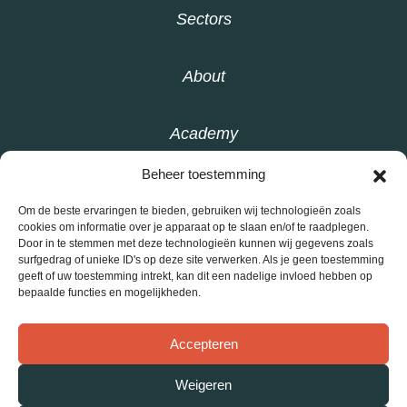
Sectors
About
Academy
Beheer toestemming
Knowledge base
Om de beste ervaringen te bieden, gebruiken wij technologieën zoals
cookies om informatie over je apparaat op te slaan en/of te raadplegen.
Door in te stemmen met deze technologieën kunnen wij gegevens zoals
Contact
surfgedrag of unieke ID's op deze site verwerken. Als je geen toestemming
geeft of uw toestemming intrekt, kan dit een nadelige invloed hebben op
bepaalde functies en mogelijkheden.
Privacy statement
Accepteren
General conditions
Weigeren
©
Interly 2026