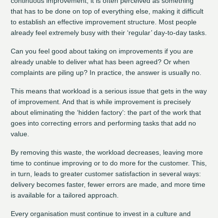
continuous improvement, it is often perceived as something
that has to be done on top of everything else, making it difficult
to establish an effective improvement structure. Most people
already feel extremely busy with their ‘regular’ day-to-day tasks.
Can you feel good about taking on improvements if you are
already unable to deliver what has been agreed? Or when
complaints are piling up? In practice, the answer is usually no.
This means that workload is a serious issue that gets in the way
of improvement. And that is while improvement is precisely
about eliminating the ‘hidden factory’: the part of the work that
goes into correcting errors and performing tasks that add no
value.
By removing this waste, the workload decreases, leaving more
time to continue improving or to do more for the customer. This,
in turn, leads to greater customer satisfaction in several ways:
delivery becomes faster, fewer errors are made, and more time
is available for a tailored approach.
Every organisation must continue to invest in a culture and