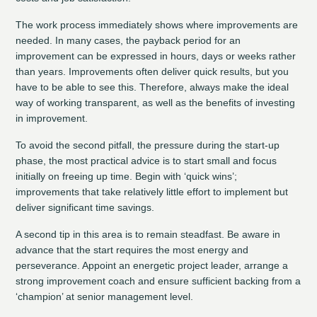
The work process immediately shows where improvements are
needed. In many cases, the payback period for an
improvement can be expressed in hours, days or weeks rather
than years. Improvements often deliver quick results, but you
have to be able to see this. Therefore, always make the ideal
way of working transparent, as well as the benefits of investing
in improvement.
To avoid the second pitfall, the pressure during the start-up
phase, the most practical advice is to start small and focus
initially on freeing up time. Begin with ‘quick wins’;
improvements that take relatively little effort to implement but
deliver significant time savings.
A second tip in this area is to remain steadfast. Be aware in
advance that the start requires the most energy and
perseverance. Appoint an energetic project leader, arrange a
strong improvement coach and ensure sufficient backing from a
‘champion’ at senior management level.