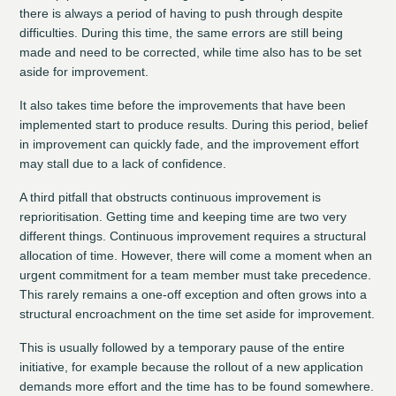
there is always a period of having to push through despite
difficulties. During this time, the same errors are still being
made and need to be corrected, while time also has to be set
aside for improvement.
It also takes time before the improvements that have been
implemented start to produce results. During this period, belief
in improvement can quickly fade, and the improvement effort
may stall due to a lack of confidence.
A third pitfall that obstructs continuous improvement is
reprioritisation. Getting time and keeping time are two very
different things. Continuous improvement requires a structural
allocation of time. However, there will come a moment when an
urgent commitment for a team member must take precedence.
This rarely remains a one-off exception and often grows into a
structural encroachment on the time set aside for improvement.
This is usually followed by a temporary pause of the entire
initiative, for example because the rollout of a new application
demands more effort and the time has to be found somewhere.