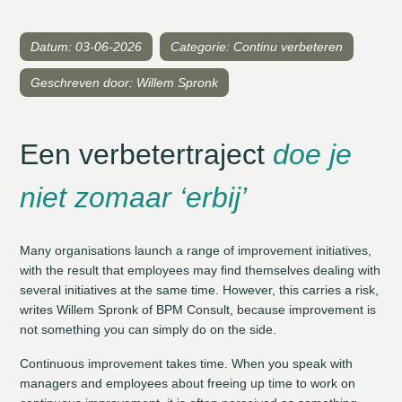
Datum: 03-06-2026
Categorie: Continu verbeteren
Geschreven door: Willem Spronk
Een verbetertraject
doe je
niet zomaar ‘erbij’
Many organisations launch a range of improvement initiatives,
with the result that employees may find themselves dealing with
several initiatives at the same time. However, this carries a risk,
writes Willem Spronk of BPM Consult, because improvement is
not something you can simply do on the side.
Continuous improvement takes time. When you speak with
managers and employees about freeing up time to work on