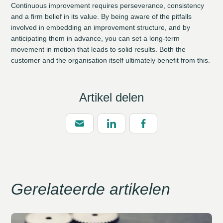
Continuous improvement requires perseverance, consistency
and a firm belief in its value. By being aware of the pitfalls
involved in embedding an improvement structure, and by
anticipating them in advance, you can set a long-term
movement in motion that leads to solid results. Both the
customer and the organisation itself ultimately benefit from this.
Artikel delen
Gerelateerde artikelen