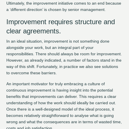
Ultimately, the improvement initiative comes to an end because
a ‘different direction’ is chosen by senior management.
Improvement requires structure and
clear agreements.
In an ideal situation, improvement is not something done
alongside your work, but an integral part of your
responsibilities. There should always be room for improvement.
However, as already indicated, a number of factors stand in the
way of this shift. Fortunately, in practice we also see solutions
to overcome these barriers.
An important motivator for truly embracing a culture of
continuous improvement is having insight into the potential
benefits that improvements can deliver. This requires a clear
understanding of how the work should ideally be carried out.
Once there is a well-designed model of the ideal process, it
becomes relatively straightforward to analyse what is going
wrong and what the consequences are in terms of wasted time,
costs and job satisfaction.