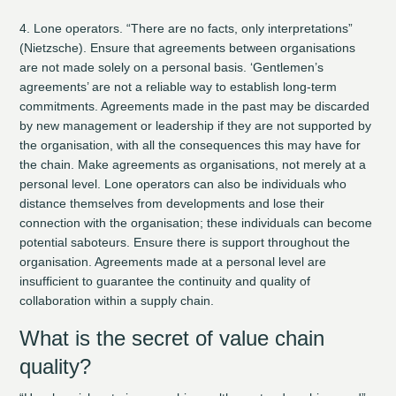
4. Lone operators.
“There are no facts, only interpretations”
(Nietzsche). Ensure that agreements between organisations
are not made solely on a personal basis. ‘Gentlemen’s
agreements’ are not a reliable way to establish long-term
commitments. Agreements made in the past may be discarded
by new management or leadership if they are not supported by
the organisation, with all the consequences this may have for
the chain. Make agreements as organisations, not merely at a
personal level. Lone operators can also be individuals who
distance themselves from developments and lose their
connection with the organisation; these individuals can become
potential saboteurs. Ensure there is support throughout the
organisation. Agreements made at a personal level are
insufficient to guarantee the continuity and quality of
collaboration within a supply chain.
What is the secret of value chain
quality?