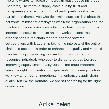
“He who wishes to increase his wealth must reduce his greed”
(Socrates). To improve supply chain quality, trust and
transparency are required from all participants, as it is the
participants themselves who determine success. It is about the
horizontal mindset of employees within the organisation and the
mindset of the organisations within the chain, focusing on the
interests of social constructs and networks. It concerns
organisations in the chain that are oriented towards
collaboration, with leadership taking the interests of the entire
chain into account, in order to enhance the quality and value of
the chain by jointly setting its direction. It is important to
recognise individuals who seek to disrupt progress towards
improving supply chain quality. Just as the druid Panoramix
knew the right combination of ingredients for his magic potion,
we know a number of ingredients that enhance supply chain
quality, but like the Romans, we are still searching for the right
combination.
Artikel delen