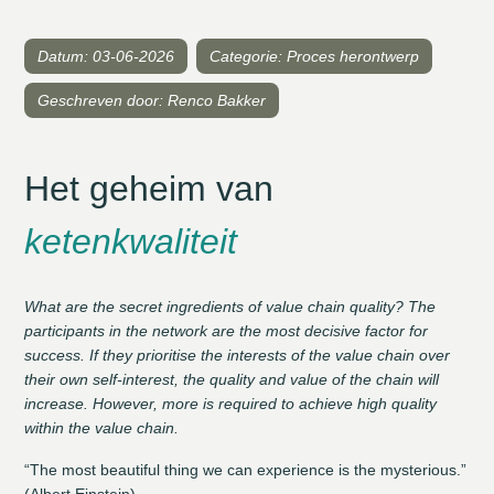
Datum: 03-06-2026
Categorie: Proces herontwerp
Geschreven door: Renco Bakker
Het geheim van
ketenkwaliteit
What are the secret ingredients of value chain quality? The
participants in the network are the most decisive factor for
success. If they prioritise the interests of the value chain over
their own self-interest, the quality and value of the chain will
increase. However, more is required to achieve high quality
within the value chain.
“The most beautiful thing we can experience is the mysterious.”
(Albert Einstein)