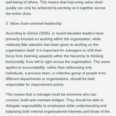
well-being of others. This means that improving value chain
quality can only be achieved by working on it together across
the entire chain.
3. Value chain-oriented leadership
According to Schins (2005), in recent decades leaders have
primarily focused on working within the organisation, while
relatively little attention has been given to working on the
organisation itself. It is important for managers to shift their
focus from listening upwards within the hierarchy to thinking
horizontally, from left to right across the organisation. The same
applies to accountability: rather than addressing only
individuals, a process team, a collective group of people from
different departments or organisations, should be held
responsible for improvement points.
This means that a manager must be someone who can
connect, build and maintain bridges. They should be able to
delegate responsibility to employees while understanding and
balancing both internal organisational interests and those of the