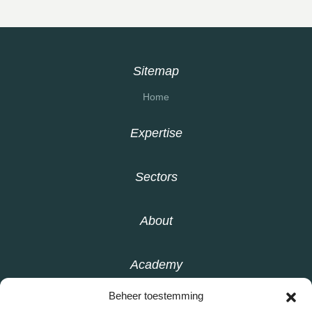
Sitemap
Home
Expertise
Sectors
About
Academy
Beheer toestemming
Knowledge base