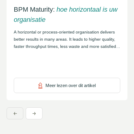
BPM Maturity:
hoe horizontaal is uw
organisatie
A horizontal or process-oriented organisation delivers
better results in many areas. It leads to higher quality,
faster throughput times, less waste and more satisfied
customers. In many cases, achieving this requires a
reconsideration of an organisation’s structure and
culture in order to bring all these elements together into
a coherent whole. The BPM Maturity Model […]
Meer lezen over dit artikel