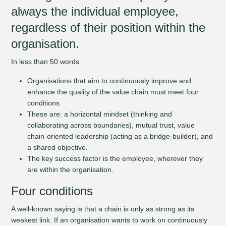
always the individual employee,
regardless of their position within the
organisation.
In less than 50 words
Organisations that aim to continuously improve and
enhance the quality of the value chain must meet four
conditions.
These are: a horizontal mindset (thinking and
collaborating across boundaries), mutual trust, value
chain-oriented leadership (acting as a bridge-builder), and
a shared objective.
The key success factor is the employee, wherever they
are within the organisation.
Four conditions
A well-known saying is that a chain is only as strong as its
weakest link. If an organisation wants to work on continuously