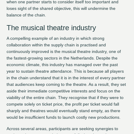
when one partner starts to consider itself too important and
loses sight of the shared objective, this will undermine the
balance of the chain.
The musical theatre industry
A compelling example of an industry in which strong
collaboration within the supply chain is practised and
continuously improved is the musical theatre industry, one of
the fastest-growing sectors in the Netherlands. Despite the
economic climate, this industry has managed over the past
year to sustain theatre attendance. This is because all players
in the chain understand that it is in the interest of every partner
that audiences keep coming to the theatre. As a result, they set
aside their immediate competitive interests and focus on the
viability of the entire chain. They recognise that if they were to
compete solely on ticket price, the profit per ticket would fall
sharply and theatres would eventually stand empty, as there
would be insufficient funds to launch costly new productions.
Across several areas, participants are seeking synergies to