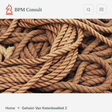
BPM Consult
Home
Geheim Van Ketenkwaliteit 2