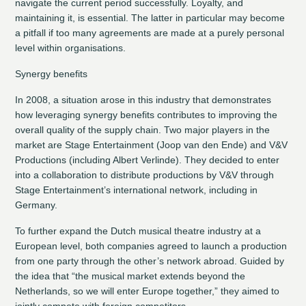
navigate the current period successfully. Loyalty, and
maintaining it, is essential. The latter in particular may become
a pitfall if too many agreements are made at a purely personal
level within organisations.
Synergy benefits
In 2008, a situation arose in this industry that demonstrates
how leveraging synergy benefits contributes to improving the
overall quality of the supply chain. Two major players in the
market are Stage Entertainment (Joop van den Ende) and V&V
Productions (including Albert Verlinde). They decided to enter
into a collaboration to distribute productions by V&V through
Stage Entertainment’s international network, including in
Germany.
To further expand the Dutch musical theatre industry at a
European level, both companies agreed to launch a production
from one party through the other’s network abroad. Guided by
the idea that “the musical market extends beyond the
Netherlands, so we will enter Europe together,” they aimed to
jointly compete with foreign competitors.