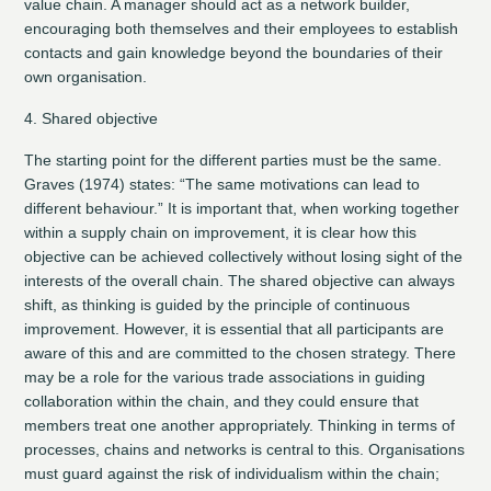
value chain. A manager should act as a network builder,
encouraging both themselves and their employees to establish
contacts and gain knowledge beyond the boundaries of their
own organisation.
4. Shared objective
The starting point for the different parties must be the same.
Graves (1974) states: “The same motivations can lead to
different behaviour.” It is important that, when working together
within a supply chain on improvement, it is clear how this
objective can be achieved collectively without losing sight of the
interests of the overall chain. The shared objective can always
shift, as thinking is guided by the principle of continuous
improvement. However, it is essential that all participants are
aware of this and are committed to the chosen strategy. There
may be a role for the various trade associations in guiding
collaboration within the chain, and they could ensure that
members treat one another appropriately. Thinking in terms of
processes, chains and networks is central to this. Organisations
must guard against the risk of individualism within the chain;