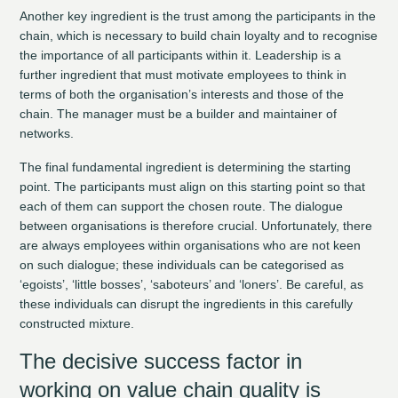
Another key ingredient is the trust among the participants in the
chain, which is necessary to build chain loyalty and to recognise
the importance of all participants within it. Leadership is a
further ingredient that must motivate employees to think in
terms of both the organisation’s interests and those of the
chain. The manager must be a builder and maintainer of
networks.
The final fundamental ingredient is determining the starting
point. The participants must align on this starting point so that
each of them can support the chosen route. The dialogue
between organisations is therefore crucial. Unfortunately, there
are always employees within organisations who are not keen
on such dialogue; these individuals can be categorised as
‘egoists’, ‘little bosses’, ‘saboteurs’ and ‘loners’. Be careful, as
these individuals can disrupt the ingredients in this carefully
constructed mixture.
The decisive success factor in
working on value chain quality is