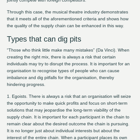
Through this case, the musical theatre industry demonstrates
that it meets all of the aforementioned criteria and shows how
the quality of the supply chain can be enhanced in this way.
Types that can dig pits
“Those who think little make many mistakes” (Da Vinci). When
creating the right mix, there is always a risk that certain
individuals may try to disrupt the process. It is important for an
organisation to recognise types of people who can cause
imbalance and dig pitfalls for the organisation, thereby
hindering progress.
1. Egoists.
There is always a risk that an organisation will seize
the opportunity to make quick profits and focus on short-term
solutions that may jeopardise the long-term viability of the
supply chain. It is important for each participant in the chain to
remain clear about the desired outcome the chain is pursuing.
It is no longer just about individual interests but about the
interest of the entire chain. When a participant places its own