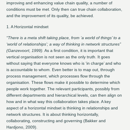
improving and enhancing value chain quality, a number of
conditions must be met. Only then can true chain collaboration,
and the improvement of its quality, be achieved.
1. A Horizontal mindset
“There is a meta shift taking place, from ‘a world of things’ to a
‘world of relationships’; a way of thinking in network structures”
(Ganzevoort, 1999).
As a first condition, it is important that
vertical organisation is not seen as the only truth. It goes
without saying that everyone knows who is ‘in charge’ and who
is accountable to whom. Even better is to map out, through
process management, which processes flow through the
organisation. These flows make it possible to determine which
people work together. The relevant participants, possibly from
different departments and hierarchical levels, can then align on
how and in what way this collaboration takes place. A key
aspect of a horizontal mindset is thinking in relationships and
network structures. It is about thinking horizontally,
collaborating, constructing and governing (Bakker and
Hardjono, 2009).