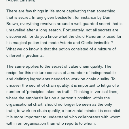
There are few things in life more captivating than something
that is secret. In any given bestseller, for instance by Dan
Brown, everything revolves around a well-guarded secret that is
unravelled after a long search. Fortunately, not all secrets are
discovered; for do you know what the druid Panoramix used for
his magical potion that made Asterix and Obelix invincible?
What we do know is that the potion consisted of a mixture of
different ingredients.
The same applies to the secret of value chain quality. The
recipe for this mixture consists of a number of indispensable
and defining ingredients needed to work on chain quality. To
uncover the secret of chain quality, it is important to let go of a
number of ‘principles taken as truth’. Thinking in vertical lines,
where the emphasis lies on a person’s position within the
organisational chart, should no longer be seen as the only
truth; to work on chain quality, a horizontal mindset is essential.
It is more important to understand who collaborates with whom
within an organisation than who reports to whom.