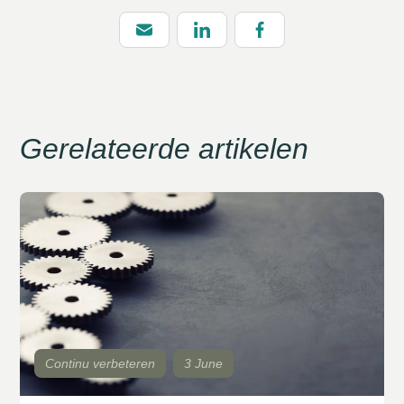
Gerelateerde artikelen
Continu verbeteren
3 June