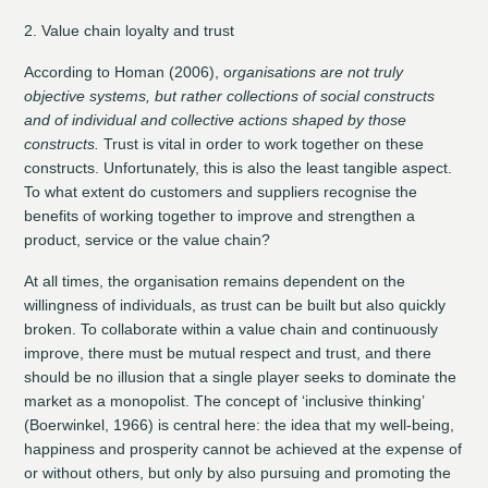
2. Value chain loyalty and trust
According to Homan (2006), o
rganisations are not truly
objective systems, but rather collections of social constructs
and of individual and collective actions shaped by those
constructs.
Trust is vital in order to work together on these
constructs. Unfortunately, this is also the least tangible aspect.
To what extent do customers and suppliers recognise the
benefits of working together to improve and strengthen a
product, service or the value chain?
At all times, the organisation remains dependent on the
willingness of individuals, as trust can be built but also quickly
broken. To collaborate within a value chain and continuously
improve, there must be mutual respect and trust, and there
should be no illusion that a single player seeks to dominate the
market as a monopolist. The concept of ‘inclusive thinking’
(Boerwinkel, 1966) is central here: the idea that my well-being,
happiness and prosperity cannot be achieved at the expense of
or without others, but only by also pursuing and promoting the