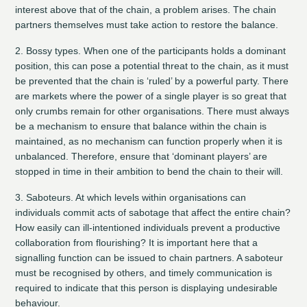
interest above that of the chain, a problem arises. The chain
partners themselves must take action to restore the balance.
2. Bossy types.
When one of the participants holds a dominant
position, this can pose a potential threat to the chain, as it must
be prevented that the chain is ‘ruled’ by a powerful party. There
are markets where the power of a single player is so great that
only crumbs remain for other organisations. There must always
be a mechanism to ensure that balance within the chain is
maintained, as no mechanism can function properly when it is
unbalanced. Therefore, ensure that ‘dominant players’ are
stopped in time in their ambition to bend the chain to their will.
3. Saboteurs.
At which levels within organisations can
individuals commit acts of sabotage that affect the entire chain?
How easily can ill-intentioned individuals prevent a productive
collaboration from flourishing? It is important here that a
signalling function can be issued to chain partners. A saboteur
must be recognised by others, and timely communication is
required to indicate that this person is displaying undesirable
behaviour.