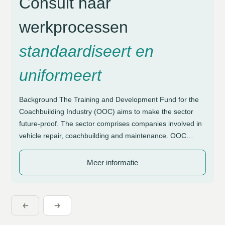
Consult haar
werkprocessen
standaardiseert en
uniformeert
Background The Training and Development Fund for the
Coachbuilding Industry (OOC) aims to make the sector
future-proof. The sector comprises companies involved in
vehicle repair, coachbuilding and maintenance. OOC
supports these organisations with initiatives focused on
craftsmanship and sustainable employability. Due to the
Meer informatie
diversity in working methods, a need arose for greater
structure and control […]