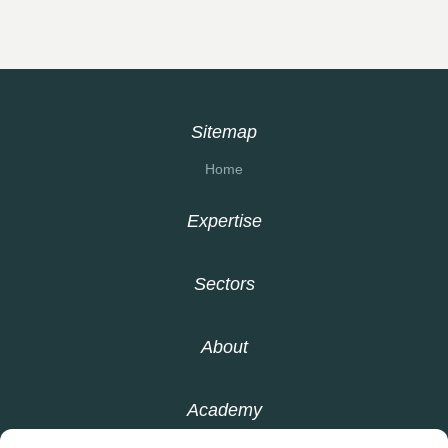
Sitemap
Home
Expertise
Sectors
About
Academy