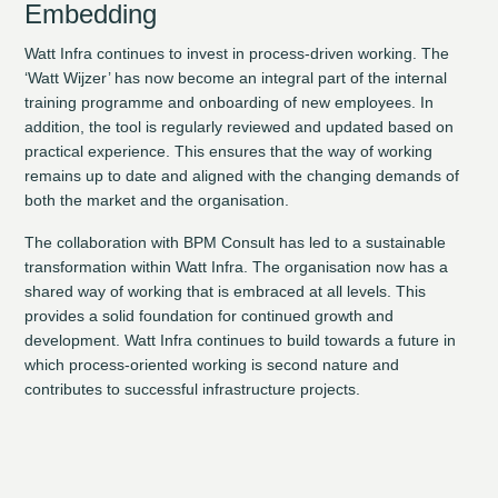
Embedding
Watt Infra continues to invest in process-driven working. The
‘Watt Wijzer’ has now become an integral part of the internal
training programme and onboarding of new employees. In
addition, the tool is regularly reviewed and updated based on
practical experience. This ensures that the way of working
remains up to date and aligned with the changing demands of
both the market and the organisation.
The collaboration with BPM Consult has led to a sustainable
transformation within Watt Infra. The organisation now has a
shared way of working that is embraced at all levels. This
provides a solid foundation for continued growth and
development. Watt Infra continues to build towards a future in
which process-oriented working is second nature and
contributes to successful infrastructure projects.