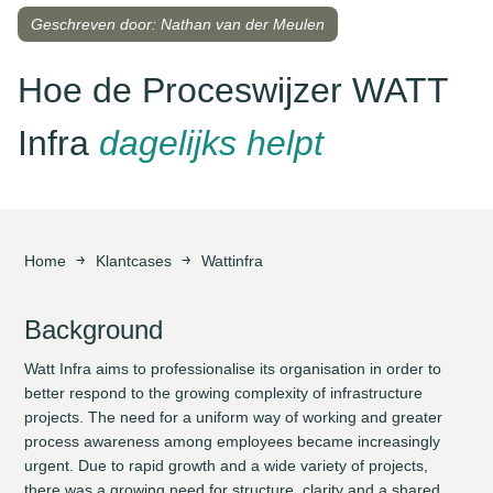
Geschreven door: Nathan van der Meulen
Hoe de Proceswijzer WATT
Infra
dagelijks helpt
Home
Klantcases
Wattinfra
Background
Watt Infra aims to professionalise its organisation in order to
better respond to the growing complexity of infrastructure
projects. The need for a uniform way of working and greater
process awareness among employees became increasingly
urgent. Due to rapid growth and a wide variety of projects,
there was a growing need for structure, clarity and a shared