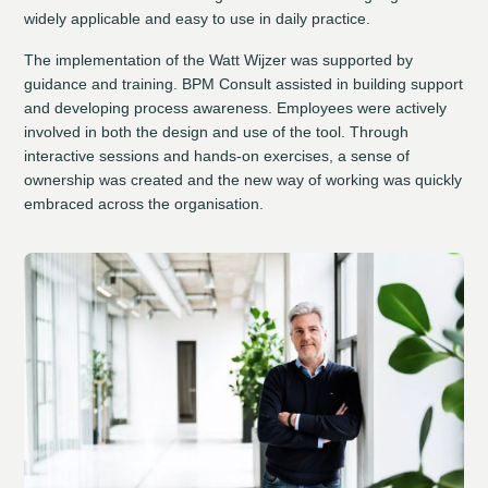
widely applicable and easy to use in daily practice.
The implementation of the Watt Wijzer was supported by
guidance and training. BPM Consult assisted in building support
and developing process awareness. Employees were actively
involved in both the design and use of the tool. Through
interactive sessions and hands-on exercises, a sense of
ownership was created and the new way of working was quickly
embraced across the organisation.