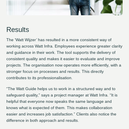
Results
The ‘Watt Wijzer’ has resulted in a more consistent way of
working across Watt Infra. Employees experience greater clarity
and guidance in their work. The tool supports the delivery of
consistent quality and makes it easier to evaluate and improve
projects. The organisation now operates more efficiently, with a
stronger focus on processes and results. This directly
contributes to its professionalisation.
“The Watt Guide helps us to work in a structured way and to
safeguard quality,” says a project manager at Watt Infra. “It is
helpful that everyone now speaks the same language and
knows what is expected of them. This makes collaboration
easier and increases job satisfaction.” Clients also notice the
difference in both approach and results.