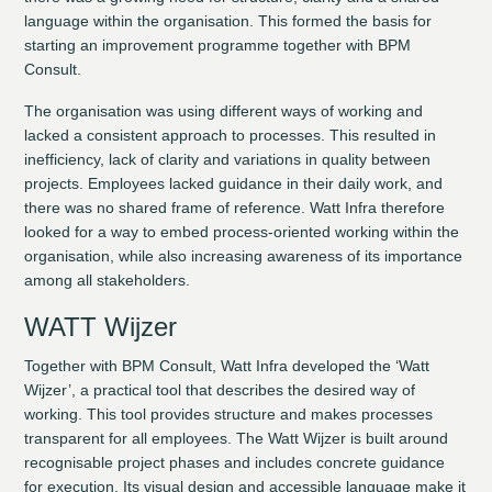
language within the organisation. This formed the basis for
starting an improvement programme together with BPM
Consult.
The organisation was using different ways of working and
lacked a consistent approach to processes. This resulted in
inefficiency, lack of clarity and variations in quality between
projects. Employees lacked guidance in their daily work, and
there was no shared frame of reference. Watt Infra therefore
looked for a way to embed process-oriented working within the
organisation, while also increasing awareness of its importance
among all stakeholders.
WATT Wijzer
Together with BPM Consult, Watt Infra developed the ‘Watt
Wijzer’, a practical tool that describes the desired way of
working. This tool provides structure and makes processes
transparent for all employees. The Watt Wijzer is built around
recognisable project phases and includes concrete guidance
for execution. Its visual design and accessible language make it