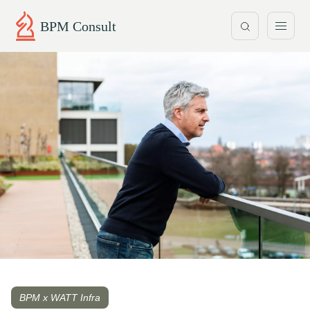
BPM Consult
BPM x WATT Infra