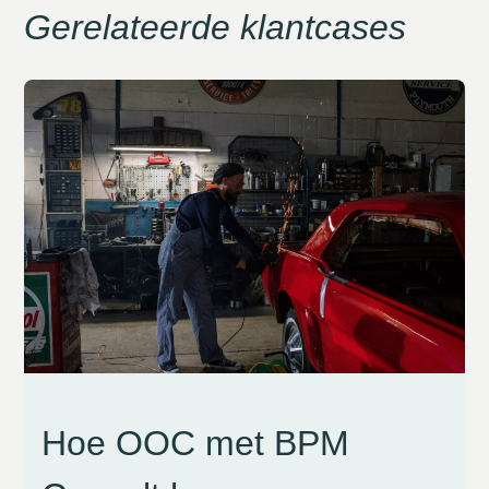
Gerelateerde klantcases
Hoe OOC met BPM